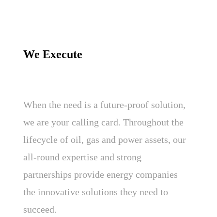
We Execute
When the need is a future-proof solution,
we are your calling card. Throughout the
lifecycle of oil, gas and power assets, our
all-round expertise and strong
partnerships provide energy companies
the innovative solutions they need to
succeed.