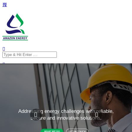
Search
for:
Search
for: