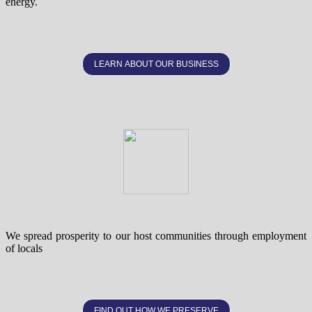
energy.
LEARN ABOUT OUR BUSINESS
We spread prosperity to our host communities through employment
of locals
FIND OUT HOW WE PRESERVE