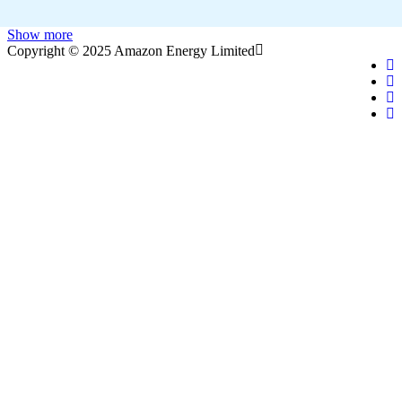
Show more
Copyright © 2025 Amazon Energy Limited