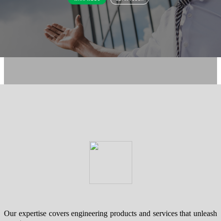
Our expertise covers engineering products and services that unleash