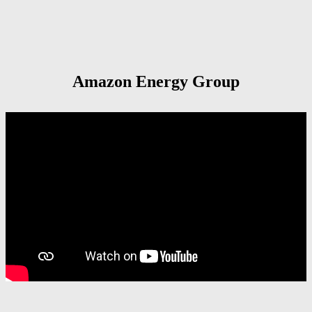
Amazon Energy Group