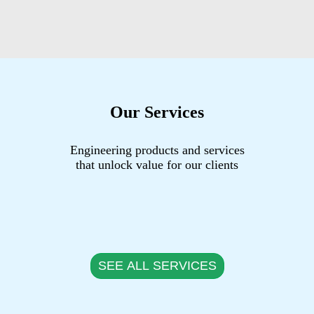
Our Services
Engineering products and services
that unlock value for our clients
SEE ALL SERVICES