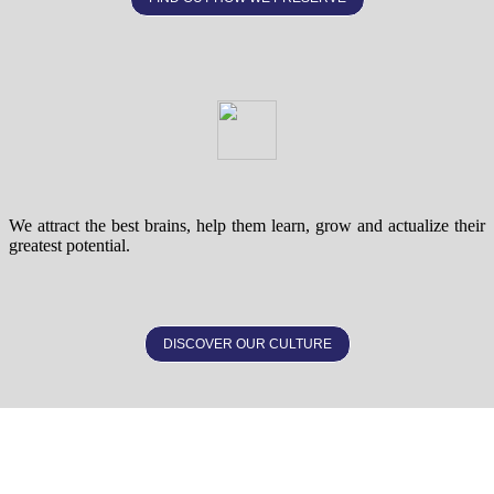
We attract the best brains, help them learn, grow and actualize their
greatest potential.
DISCOVER OUR CULTURE