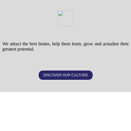
We attract the best brains, help them learn, grow and actualize their
greatest potential.
DISCOVER OUR CULTURE