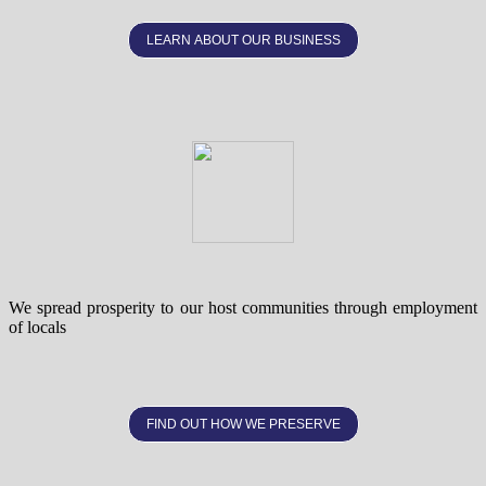
LEARN ABOUT OUR BUSINESS
We spread prosperity to our host communities through employment
of locals
FIND OUT HOW WE PRESERVE