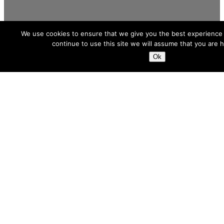
We use cookies to ensure that we give you the best experience 
continue to use this site we will assume that you are h
Ok
We Execute
When the need is a future-proof solution,
we are your calling card. Throughout the
lifecycle of oil, gas and power assets, our
all-round expertise and strong
partnerships provide energy companies