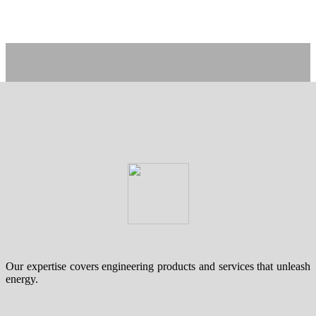
Our expertise covers engineering products and services that unleash
energy.