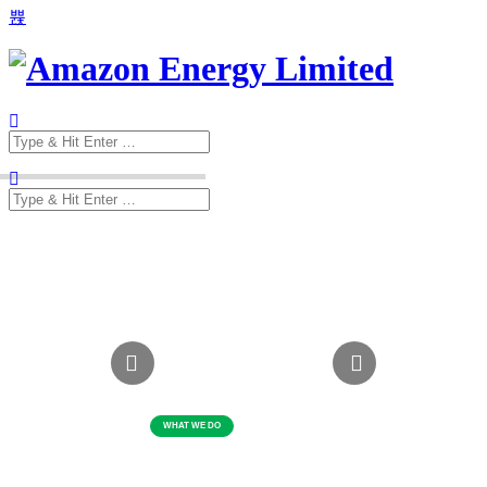
Search
for:
Search
for: