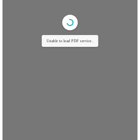
Unable to load PDF service..