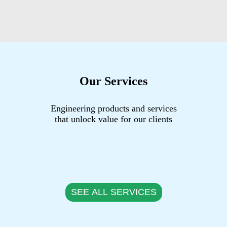
Our Services
Engineering products and services
that unlock value for our clients
SEE ALL SERVICES