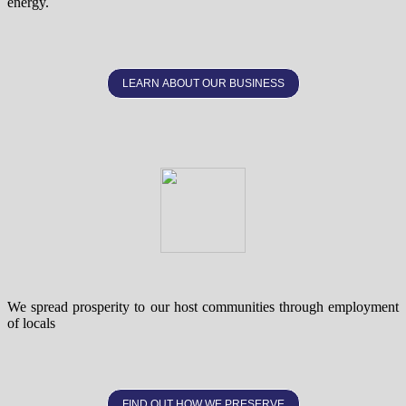
energy.
LEARN ABOUT OUR BUSINESS
We spread prosperity to our host communities through employment
of locals
FIND OUT HOW WE PRESERVE