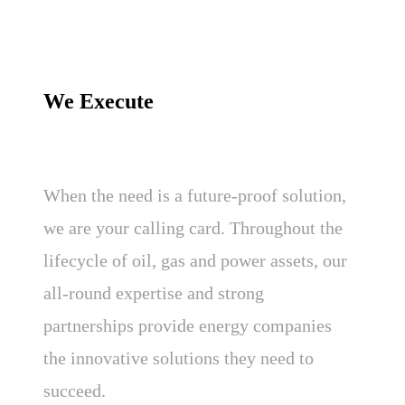
We Execute
When the need is a future-proof solution,
we are your calling card. Throughout the
lifecycle of oil, gas and power assets, our
all-round expertise and strong
partnerships provide energy companies
the innovative solutions they need to
succeed.