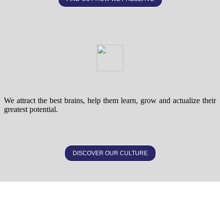
We attract the best brains, help them learn, grow and actualize their
greatest potential.
DISCOVER OUR CULTURE