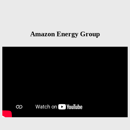
Amazon Energy Group