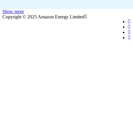
Show more
Copyright © 2025 Amazon Energy Limited