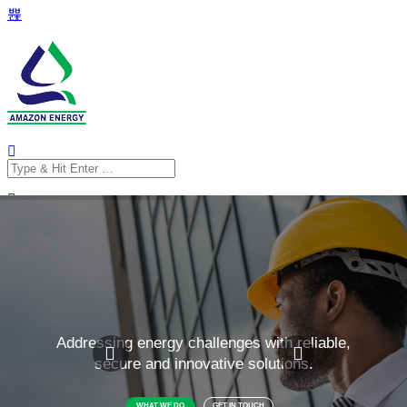
Search
for:
Search
for: