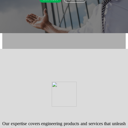
Our expertise covers engineering products and services that unleash