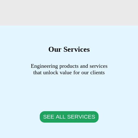
Our Services
Engineering products and services
that unlock value for our clients
SEE ALL SERVICES