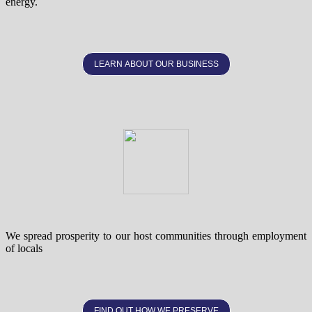
energy.
LEARN ABOUT OUR BUSINESS
We spread prosperity to our host communities through employment
of locals
FIND OUT HOW WE PRESERVE