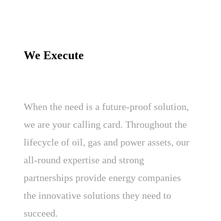
We Execute
When the need is a future-proof solution,
we are your calling card. Throughout the
lifecycle of oil, gas and power assets, our
all-round expertise and strong
partnerships provide energy companies
the innovative solutions they need to
succeed.