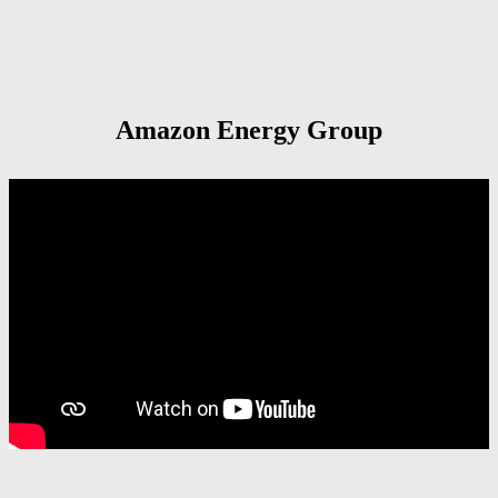
Amazon Energy Group