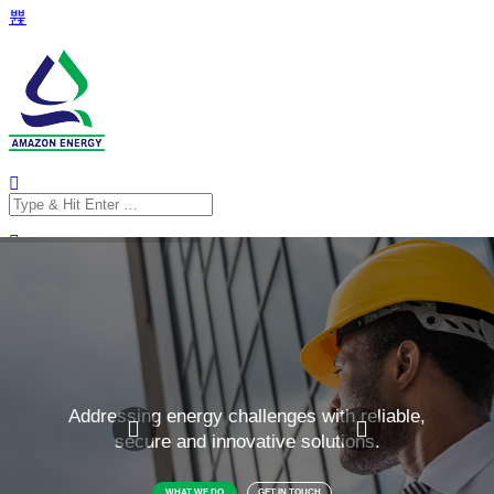
Search
for:
Search
for: