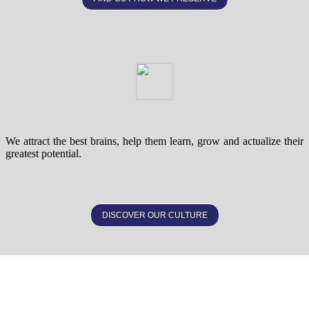
We attract the best brains, help them learn, grow and actualize their
greatest potential.
DISCOVER OUR CULTURE