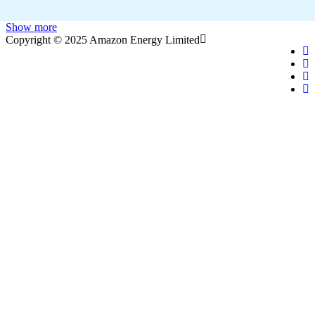
Show more
Copyright © 2025 Amazon Energy Limited