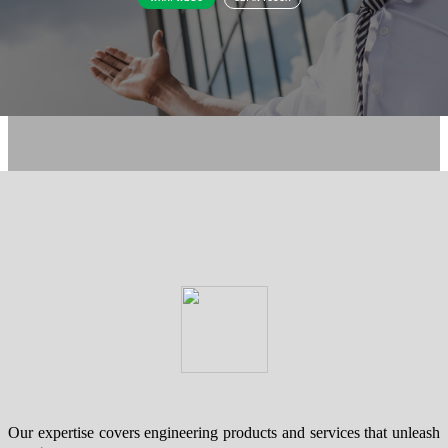
Our expertise covers engineering products and services that unleash