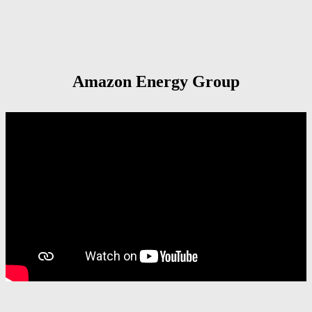
Amazon Energy Group