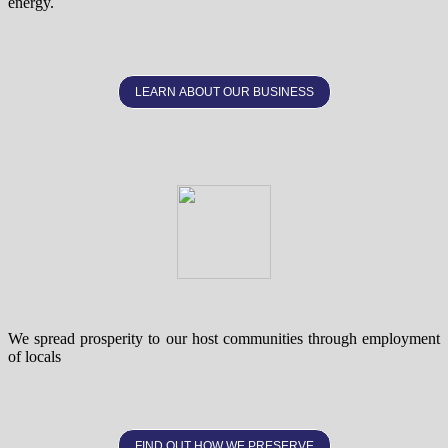
energy.
LEARN ABOUT OUR BUSINESS
We spread prosperity to our host communities through employment
of locals
FIND OUT HOW WE PRESERVE