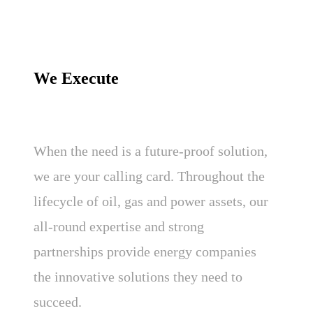
We Execute
When the need is a future-proof solution,
we are your calling card. Throughout the
lifecycle of oil, gas and power assets, our
all-round expertise and strong
partnerships provide energy companies
the innovative solutions they need to
succeed.