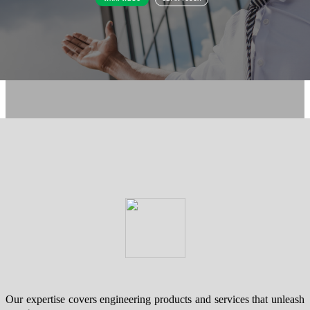
Our expertise covers engineering products and services that unleash