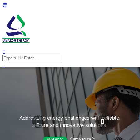
Search
for:
Search
for: