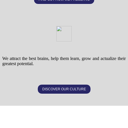
We attract the best brains, help them learn, grow and actualize their
greatest potential.
DISCOVER OUR CULTURE