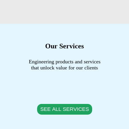
Our Services
Engineering products and services
that unlock value for our clients
SEE ALL SERVICES