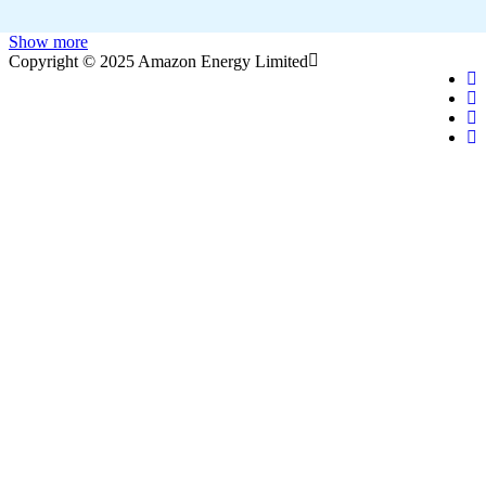
Show more
Copyright © 2025 Amazon Energy Limited