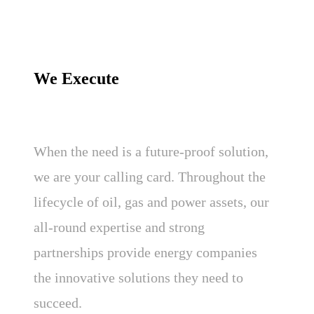
We Execute
When the need is a future-proof solution,
we are your calling card. Throughout the
lifecycle of oil, gas and power assets, our
all-round expertise and strong
partnerships provide energy companies
the innovative solutions they need to
succeed.