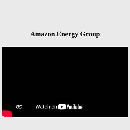
Amazon Energy Group