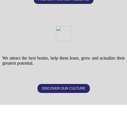
We attract the best brains, help them learn, grow and actualize their
greatest potential.
DISCOVER OUR CULTURE