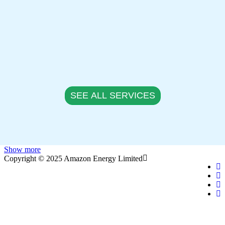
SEE ALL SERVICES
Show more
Copyright © 2025 Amazon Energy Limited