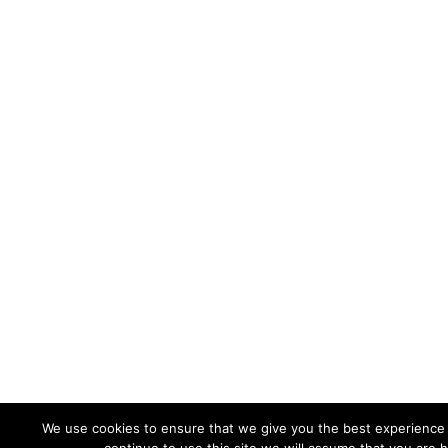
We use cookies to ensure that we give you the best experience 