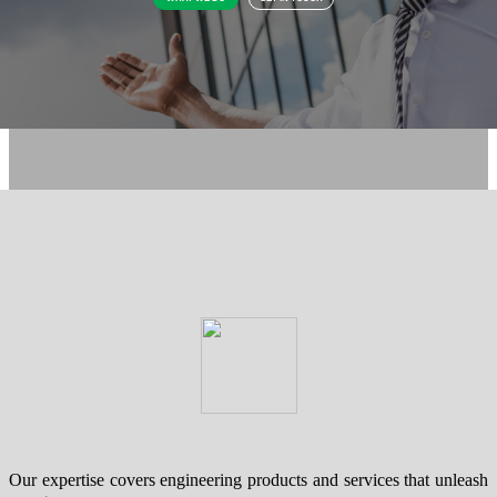
Our expertise covers engineering products and services that unleash