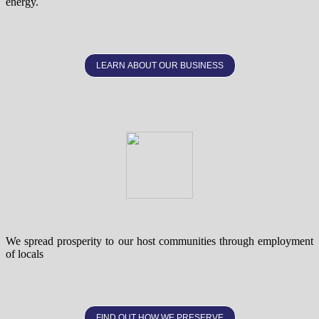
energy.
LEARN ABOUT OUR BUSINESS
We spread prosperity to our host communities through employment
of locals
FIND OUT HOW WE PRESERVE