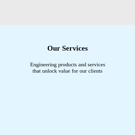
Our Services
Engineering products and services
that unlock value for our clients