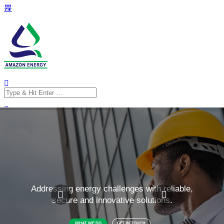
Search
for:
Search
for: