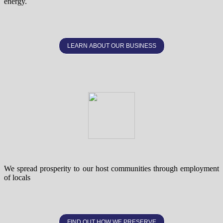
energy.
LEARN ABOUT OUR BUSINESS
We spread prosperity to our host communities through employment
of locals
FIND OUT HOW WE PRESERVE