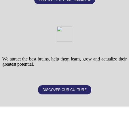
We attract the best brains, help them learn, grow and actualize their
greatest potential.
DISCOVER OUR CULTURE