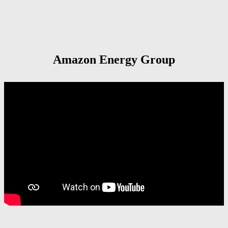
Amazon Energy Group