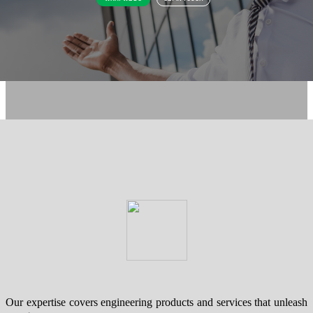
Our expertise covers engineering products and services that unleash