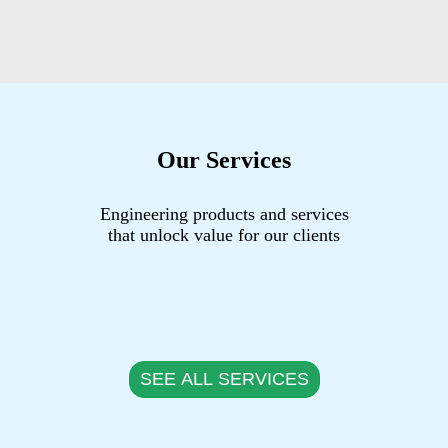
Our Services
Engineering products and services
that unlock value for our clients
SEE ALL SERVICES