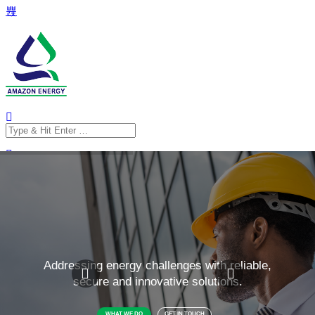
Search
for:
Search
for: