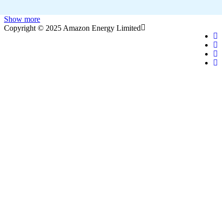
Show more
Copyright © 2025 Amazon Energy Limited