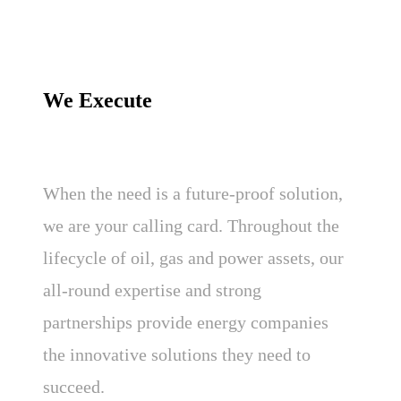
We Execute
When the need is a future-proof solution,
we are your calling card. Throughout the
lifecycle of oil, gas and power assets, our
all-round expertise and strong
partnerships provide energy companies
the innovative solutions they need to
succeed.