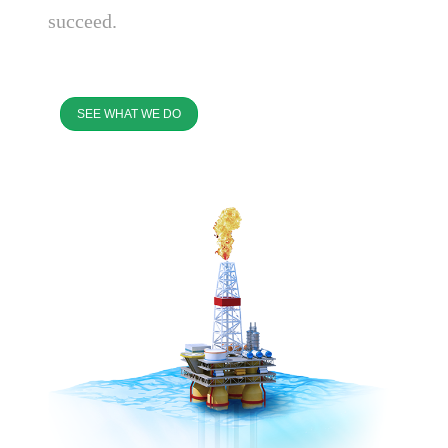
succeed.
SEE WHAT WE DO