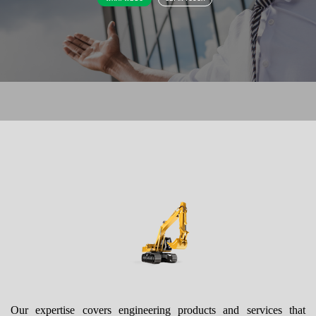
Our expertise covers engineering products and services that