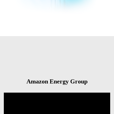
Amazon Energy Group