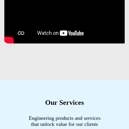
Our Services
Engineering products and services
that unlock value for our clients