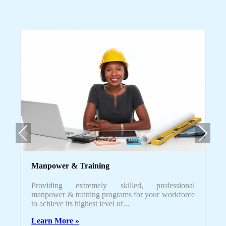
Previous
Next
Manpower & Training
Providing extremely skilled, professional
manpower & training programs for your workforce
to achieve its highest level of...
Learn More »