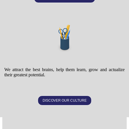
We attract the best brains, help them learn, grow and actualize
their greatest potential.
DISCOVER OUR CULTURE