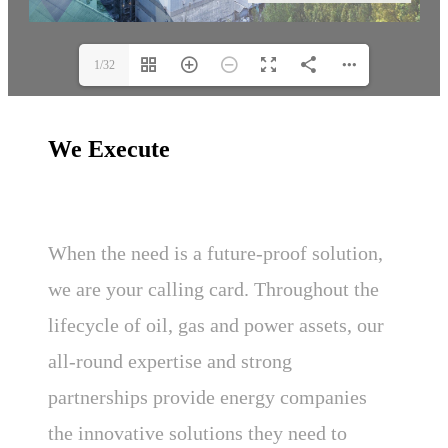
1/32
We Execute
When the need is a future-proof solution,
we are your calling card. Throughout the
lifecycle of oil, gas and power assets, our
all-round expertise and strong
partnerships provide energy companies
the innovative solutions they need to