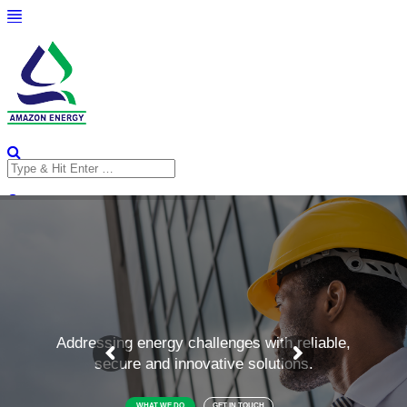
Search
for:
Search
for: