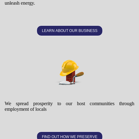
unleash energy.
LEARN ABOUT OUR BUSINESS
We spread prosperity to our host communities through
employment of locals
FIND OUT HOW WE PRESERVE