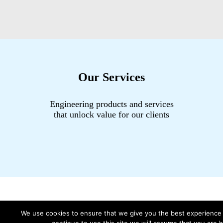
Our Services
Engineering products and services
that unlock value for our clients
We use cookies to ensure that we give you the best experience 