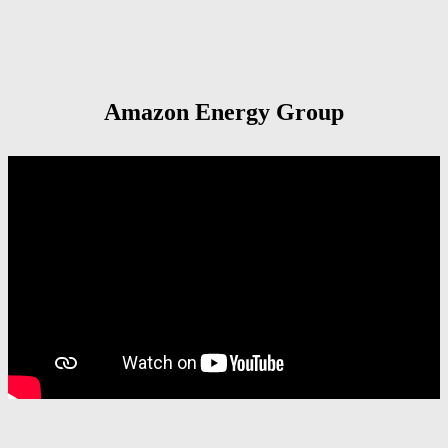
Amazon Energy Group