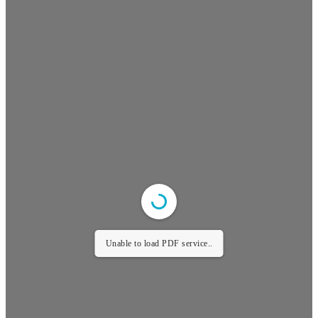
Unable to load PDF service..