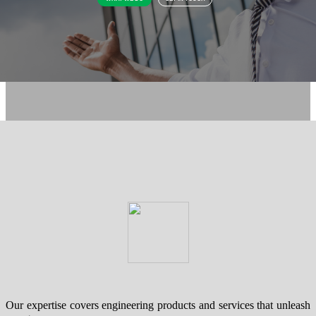
Our expertise covers engineering products and services that unleash