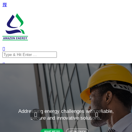
Search
for:
Search
for: