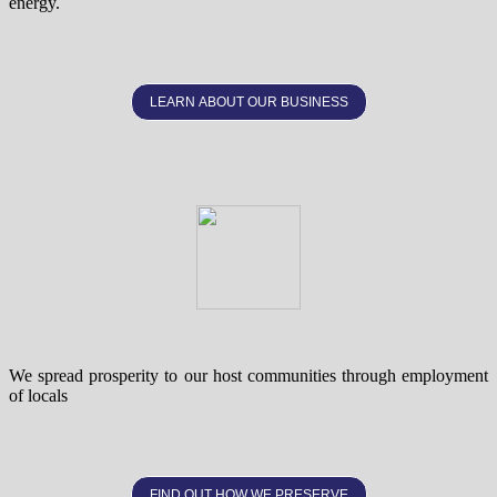
energy.
LEARN ABOUT OUR BUSINESS
We spread prosperity to our host communities through employment
of locals
FIND OUT HOW WE PRESERVE