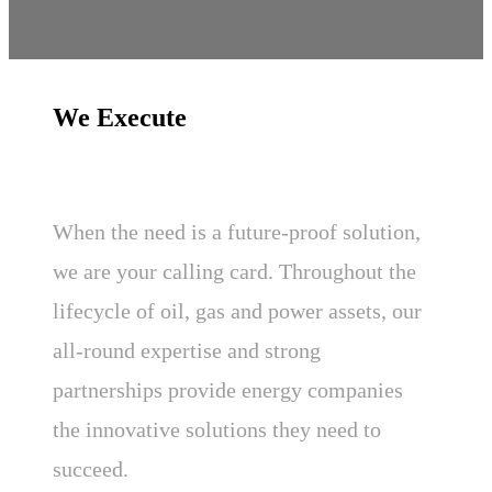
We Execute
When the need is a future-proof solution,
we are your calling card. Throughout the
lifecycle of oil, gas and power assets, our
all-round expertise and strong
partnerships provide energy companies
the innovative solutions they need to
succeed.