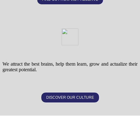
We attract the best brains, help them learn, grow and actualize their
greatest potential.
DISCOVER OUR CULTURE