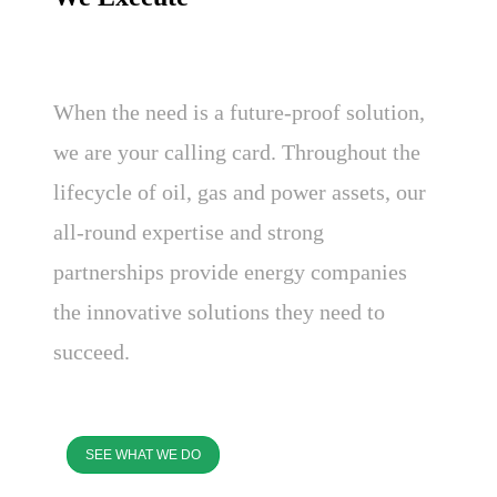
When the need is a future-proof solution,
we are your calling card. Throughout the
lifecycle of oil, gas and power assets, our
all-round expertise and strong
partnerships provide energy companies
the innovative solutions they need to
succeed.
SEE WHAT WE DO