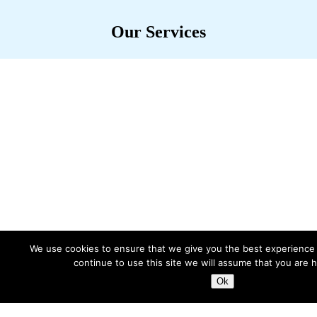
Our Services
Engineering products and services
that unlock value for our clients
We use cookies to ensure that we give you the best experience 
continue to use this site we will assume that you are h
Ok