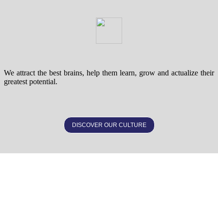
We attract the best brains, help them learn, grow and actualize their
greatest potential.
DISCOVER OUR CULTURE