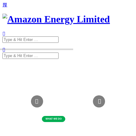
Search
for:
Search
for: