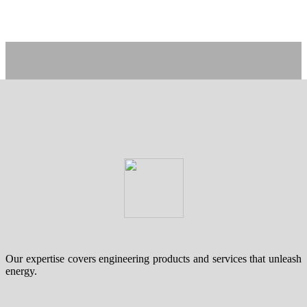
Our expertise covers engineering products and services that unleash
energy.