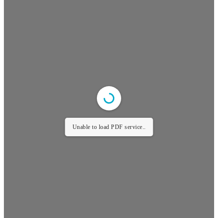
Unable to load PDF service..