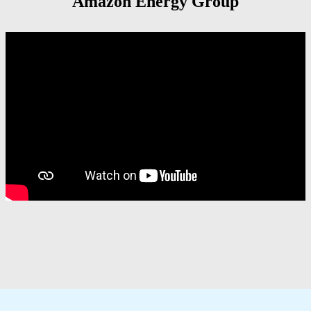
Amazon Energy Group