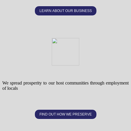
LEARN ABOUT OUR BUSINESS
We spread prosperity to our host communities through employment
of locals
FIND OUT HOW WE PRESERVE