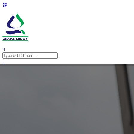
Search
for:
Search
for: