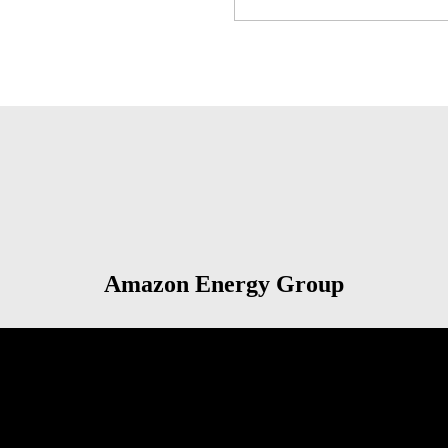
Amazon Energy Group