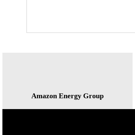
Amazon Energy Group