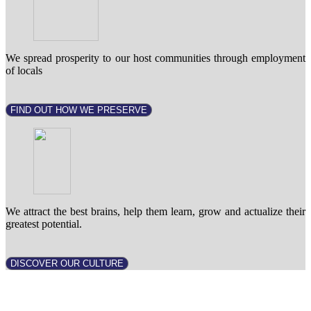
We spread prosperity to our host communities through employment
of locals
FIND OUT HOW WE PRESERVE
We attract the best brains, help them learn, grow and actualize their
greatest potential.
DISCOVER OUR CULTURE