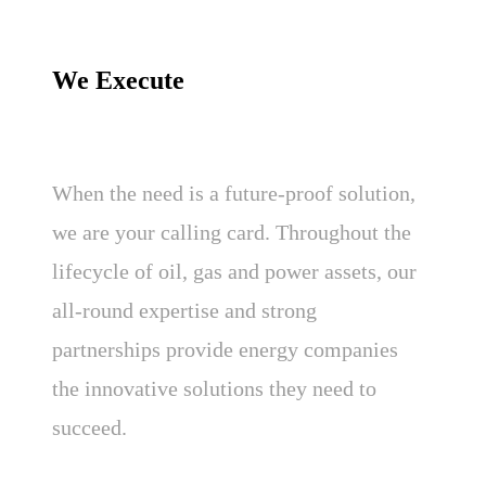
We Execute
When the need is a future-proof solution,
we are your calling card. Throughout the
lifecycle of oil, gas and power assets, our
all-round expertise and strong
partnerships provide energy companies
the innovative solutions they need to
succeed.