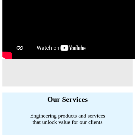
Our Services
Engineering products and services
that unlock value for our clients