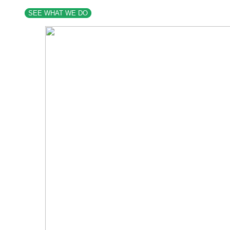
SEE WHAT WE DO