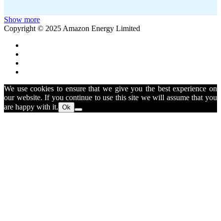
Show more
Copyright © 2025 Amazon Energy Limited
We use cookies to ensure that we give you the best experience on
our website. If you continue to use this site we will assume that you
are happy with it.
Ok