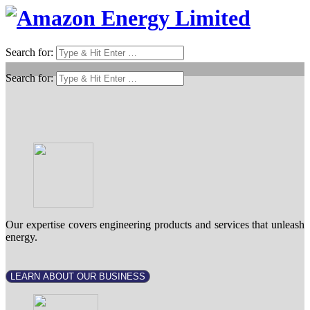
Search for:
Search for:
Our expertise covers engineering products and services that unleash
energy.
LEARN ABOUT OUR BUSINESS