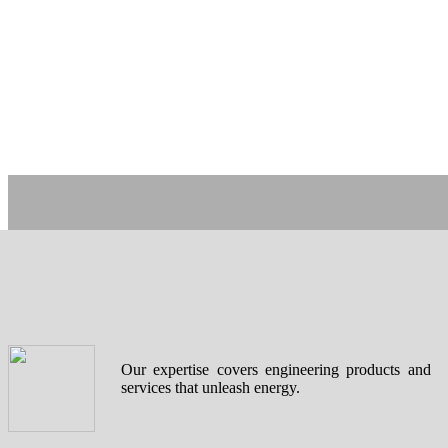
Our expertise covers engineering products and
services that unleash energy.