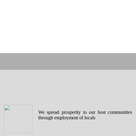
We spread prosperity to our host communities
through employment of locals