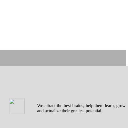
We attract the best brains, help them learn, grow
and actualize their greatest potential.