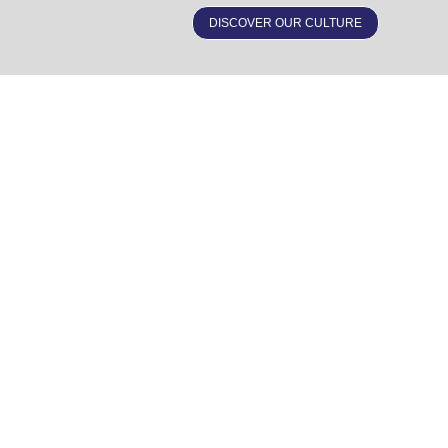
DISCOVER OUR CULTURE