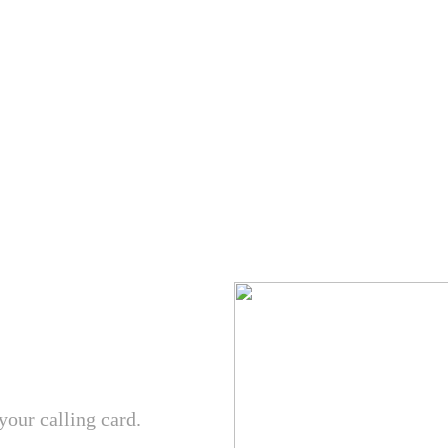
your calling card.