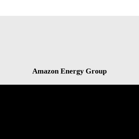
Amazon Energy Group