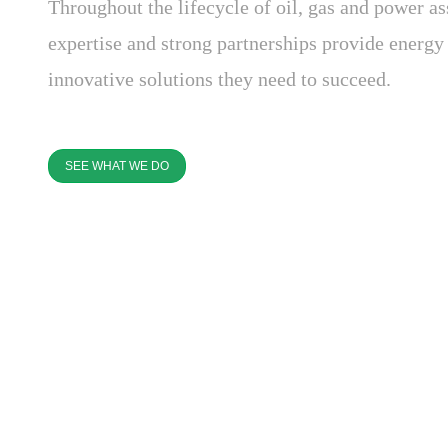
Throughout the lifecycle of oil, gas and power as
expertise and strong partnerships provide energ
innovative solutions they need to succeed.
SEE WHAT WE DO