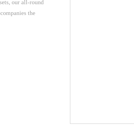
sets, our all-round
y companies the