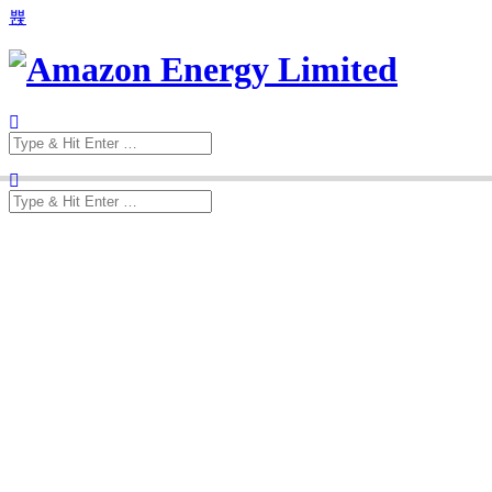
Search
for:
Search
for: