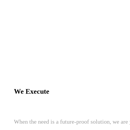
We Execute
When the need is a future-proof solution, we are 