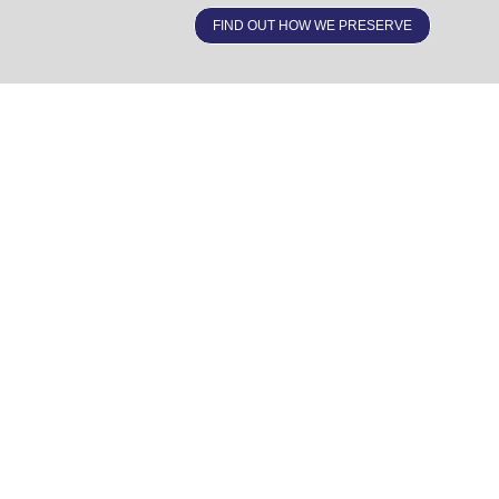
FIND OUT HOW WE PRESERVE