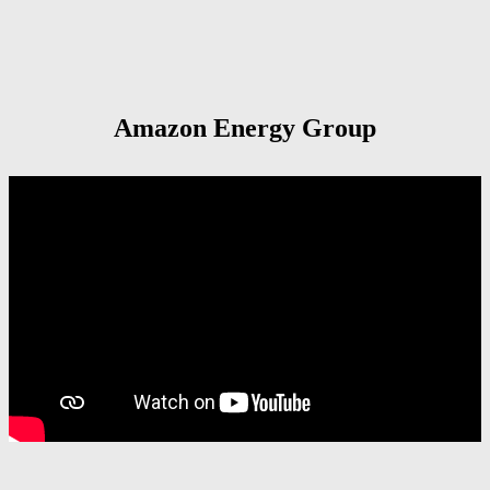
Amazon Energy Group