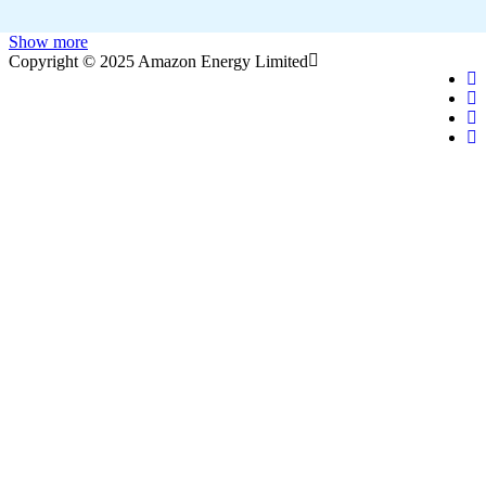
Show more
Copyright © 2025 Amazon Energy Limited