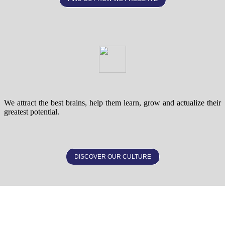
We attract the best brains, help them learn, grow and actualize their
greatest potential.
DISCOVER OUR CULTURE