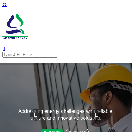
Search
for:
Search
for: