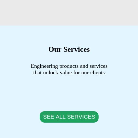
Our Services
Engineering products and services
that unlock value for our clients
SEE ALL SERVICES