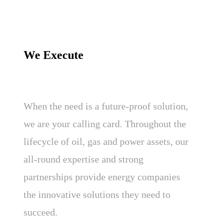
We Execute
When the need is a future-proof solution,
we are your calling card. Throughout the
lifecycle of oil, gas and power assets, our
all-round expertise and strong
partnerships provide energy companies
the innovative solutions they need to
succeed.