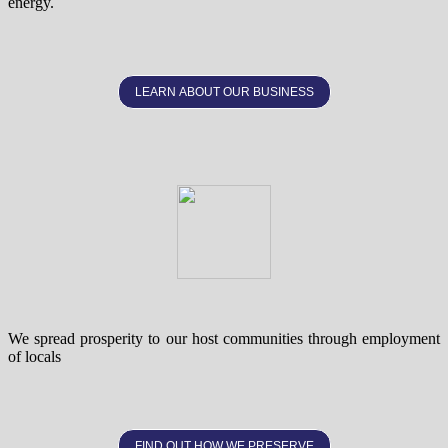
energy.
LEARN ABOUT OUR BUSINESS
We spread prosperity to our host communities through employment
of locals
FIND OUT HOW WE PRESERVE