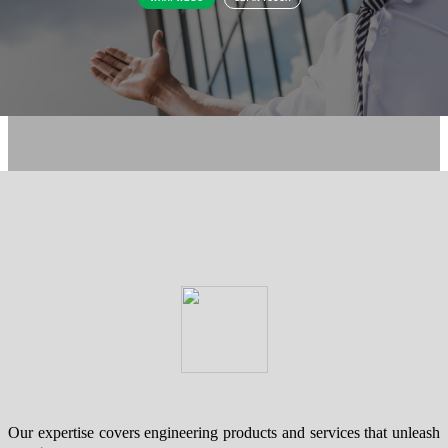
Our expertise covers engineering products and services that unleash