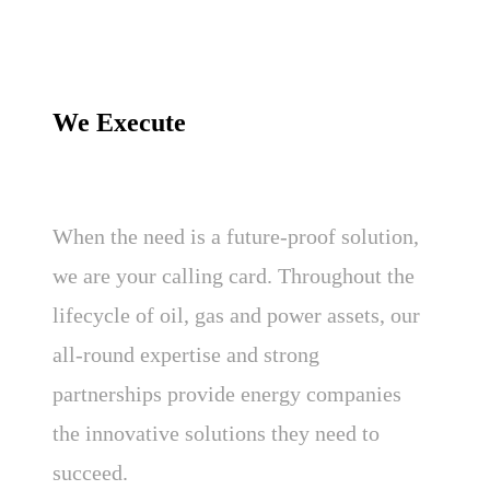
We Execute
When the need is a future-proof solution,
we are your calling card. Throughout the
lifecycle of oil, gas and power assets, our
all-round expertise and strong
partnerships provide energy companies
the innovative solutions they need to
succeed.