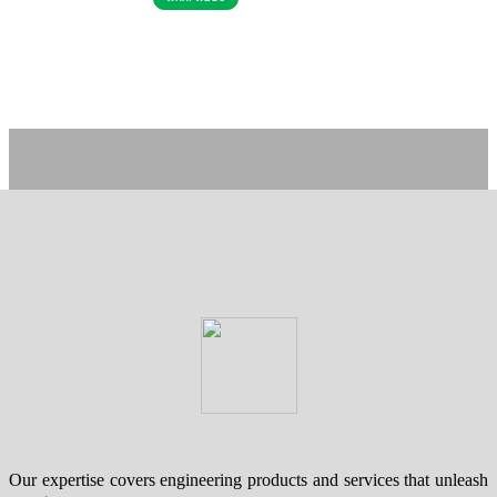
Our expertise covers engineering products and services that unleash