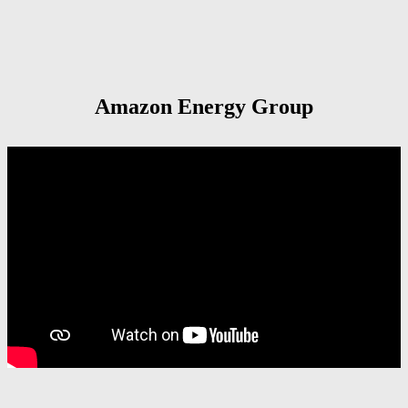
Amazon Energy Group