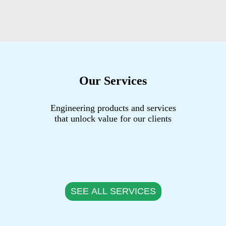
Our Services
Engineering products and services
that unlock value for our clients
SEE ALL SERVICES