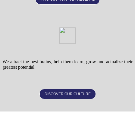
We attract the best brains, help them learn, grow and actualize their
greatest potential.
DISCOVER OUR CULTURE