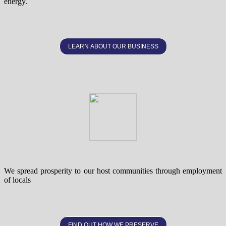
energy.
LEARN ABOUT OUR BUSINESS
We spread prosperity to our host communities through employment
of locals
FIND OUT HOW WE PRESERVE