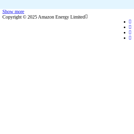
Show more
Copyright © 2025 Amazon Energy Limited