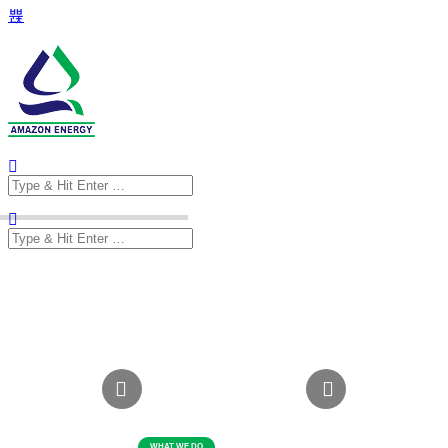
Search
for:
Search
for: