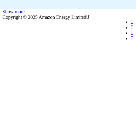
Show more
Copyright © 2025 Amazon Energy Limited