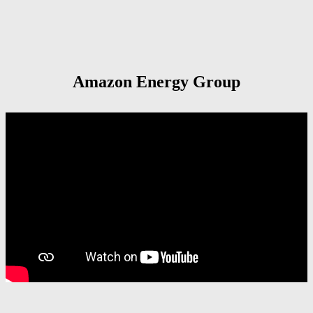
Amazon Energy Group