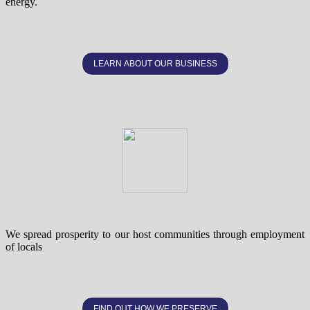
energy.
LEARN ABOUT OUR BUSINESS
We spread prosperity to our host communities through employment
of locals
FIND OUT HOW WE PRESERVE