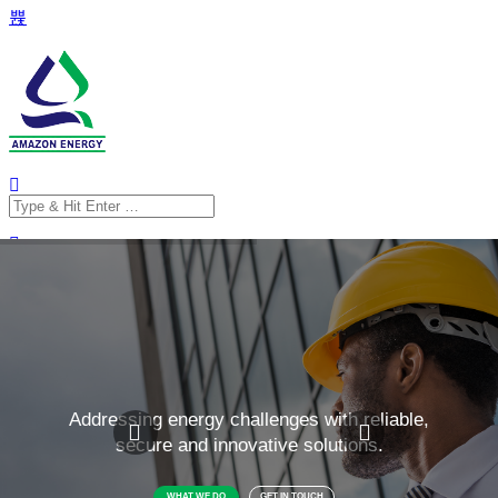
Search
for:
Search
for: