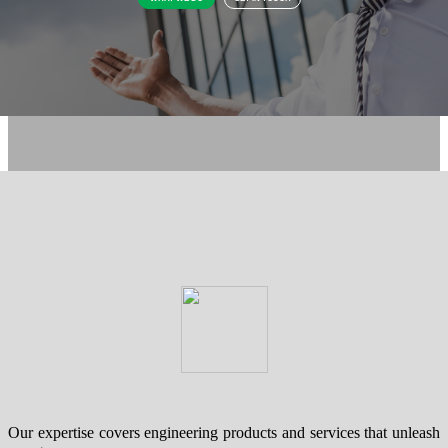
Our expertise covers engineering products and services that unleash