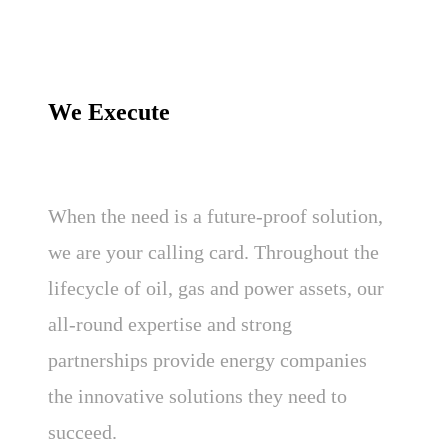
We Execute
When the need is a future-proof solution,
we are your calling card. Throughout the
lifecycle of oil, gas and power assets, our
all-round expertise and strong
partnerships provide energy companies
the innovative solutions they need to
succeed.