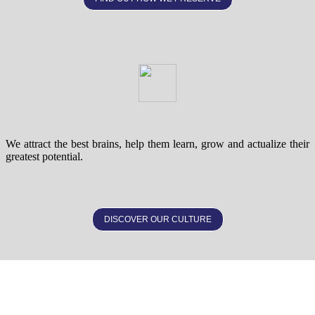
We attract the best brains, help them learn, grow and actualize their
greatest potential.
DISCOVER OUR CULTURE