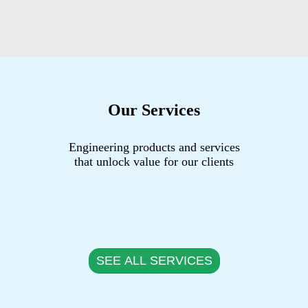
Our Services
Engineering products and services
that unlock value for our clients
SEE ALL SERVICES