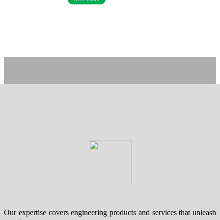
Our expertise covers engineering products and services that unleash