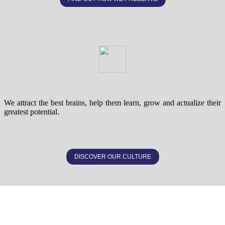
We attract the best brains, help them learn, grow and actualize their
greatest potential.
DISCOVER OUR CULTURE