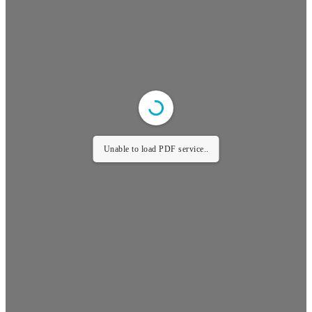
Unable to load PDF service..