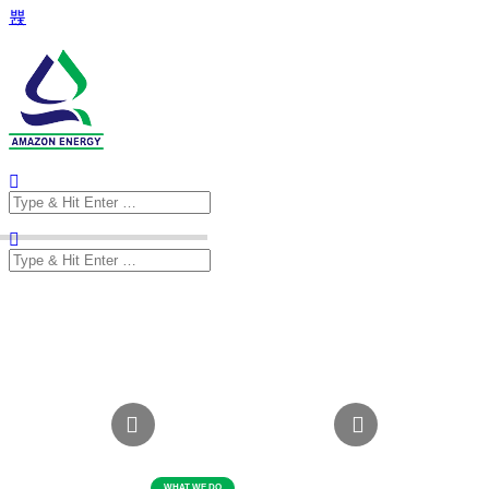
Search
for:
Search
for: