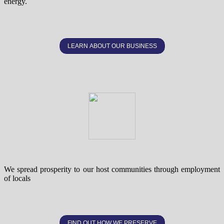
energy.
LEARN ABOUT OUR BUSINESS
We spread prosperity to our host communities through employment
of locals
FIND OUT HOW WE PRESERVE