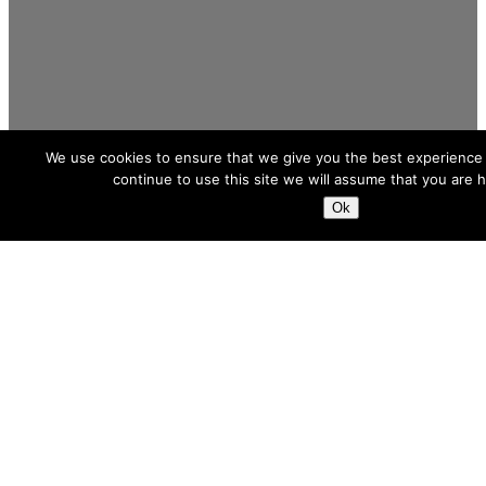
We use cookies to ensure that we give you the best experience 
continue to use this site we will assume that you are h
Ok
We Execute
When the need is a future-proof solution,
we are your calling card. Throughout the