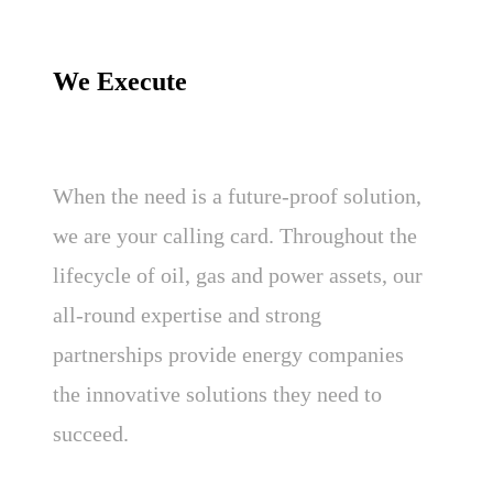
We Execute
When the need is a future-proof solution,
we are your calling card. Throughout the
lifecycle of oil, gas and power assets, our
all-round expertise and strong
partnerships provide energy companies
the innovative solutions they need to
succeed.