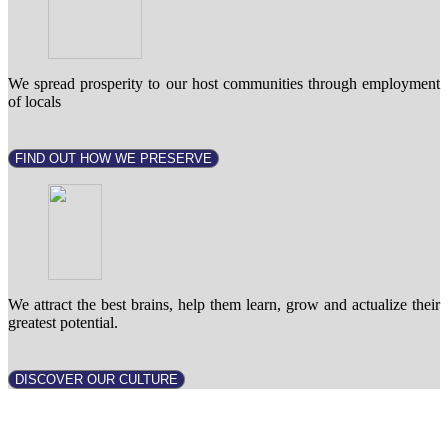
We spread prosperity to our host communities through employment
of locals
FIND OUT HOW WE PRESERVE
We attract the best brains, help them learn, grow and actualize their
greatest potential.
DISCOVER OUR CULTURE