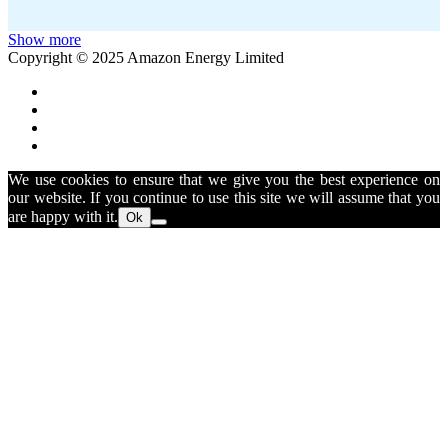
Show more
Copyright © 2025 Amazon Energy Limited
We use cookies to ensure that we give you the best experience on
our website. If you continue to use this site we will assume that you
are happy with it.
Ok