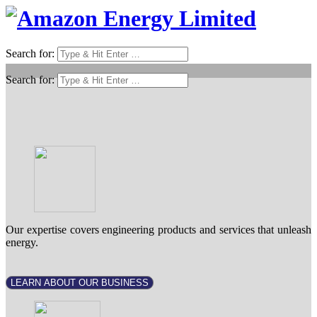
Search for:
Search for:
Our expertise covers engineering products and services that unleash
energy.
LEARN ABOUT OUR BUSINESS