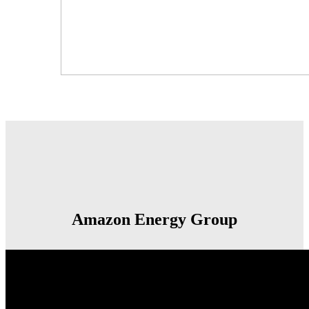
Amazon Energy Group