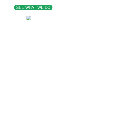
SEE WHAT WE DO