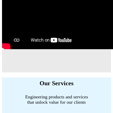
Our Services
Engineering products and services
that unlock value for our clients