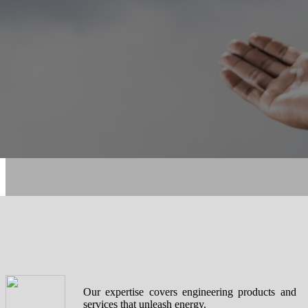
Our expertise covers engineering products and
services that unleash energy.