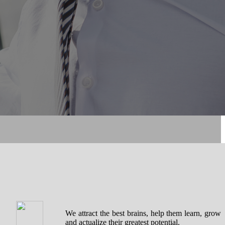
We attract the best brains, help them learn, grow
and actualize their greatest potential.