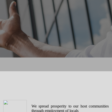
We spread prosperity to our host communities
through employment of locals