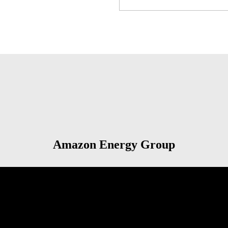
Amazon Energy Group