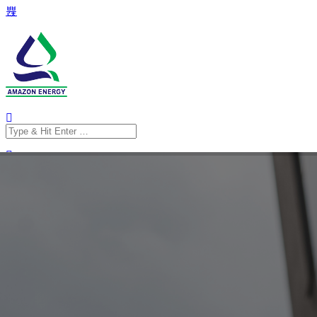
Search
for:
Search
for: