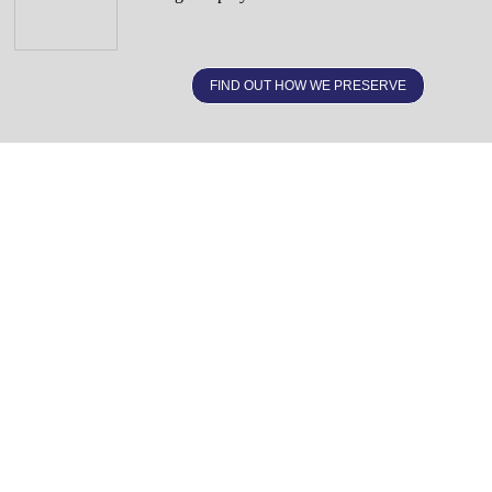
FIND OUT HOW WE PRESERVE