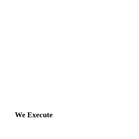
We Execute