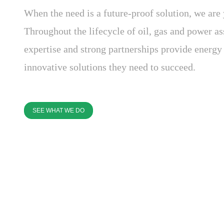
When the need is a future-proof solution, we are 
Throughout the lifecycle of oil, gas and power as
expertise and strong partnerships provide energ
innovative solutions they need to succeed.
SEE WHAT WE DO