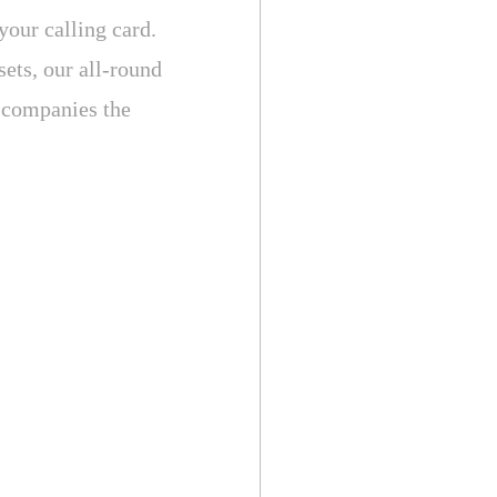
your calling card.
sets, our all-round
y companies the