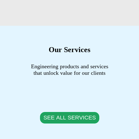
Our Services
Engineering products and services
that unlock value for our clients
SEE ALL SERVICES