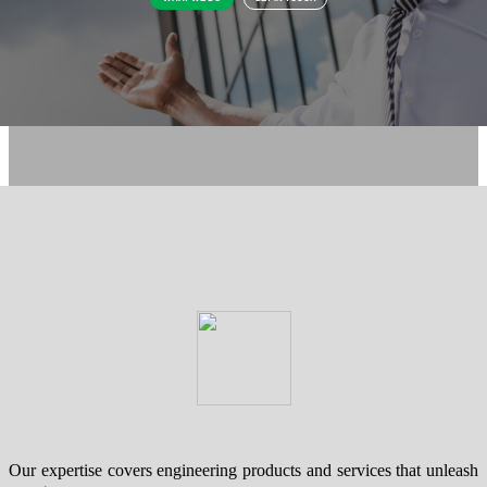
Our expertise covers engineering products and services that unleash