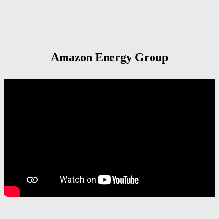
Amazon Energy Group