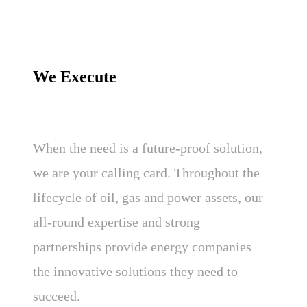
We Execute
When the need is a future-proof solution,
we are your calling card. Throughout the
lifecycle of oil, gas and power assets, our
all-round expertise and strong
partnerships provide energy companies
the innovative solutions they need to
succeed.