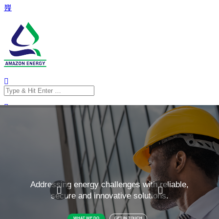
Search
for:
Search
for: