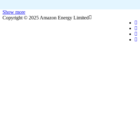
Show more
Copyright © 2025 Amazon Energy Limited