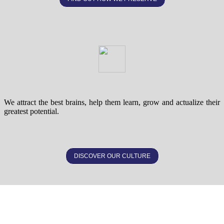
We attract the best brains, help them learn, grow and actualize their
greatest potential.
DISCOVER OUR CULTURE