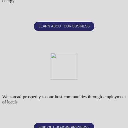
energy.
LEARN ABOUT OUR BUSINESS
We spread prosperity to our host communities through employment
of locals
FIND OUT HOW WE PRESERVE