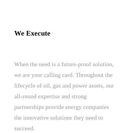
We Execute
When the need is a future-proof solution,
we are your calling card. Throughout the
lifecycle of oil, gas and power assets, our
all-round expertise and strong
partnerships provide energy companies
the innovative solutions they need to
succeed.