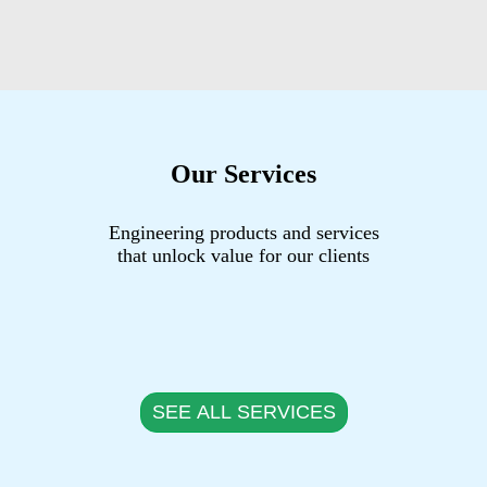
Our Services
Engineering products and services
that unlock value for our clients
SEE ALL SERVICES