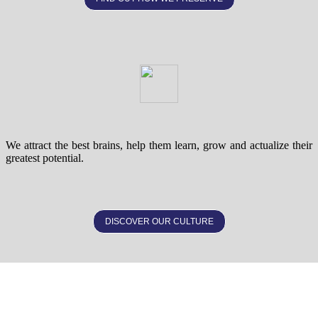
We attract the best brains, help them learn, grow and actualize their
greatest potential.
DISCOVER OUR CULTURE