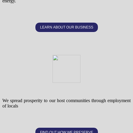
energy.
LEARN ABOUT OUR BUSINESS
We spread prosperity to our host communities through employment
of locals
FIND OUT HOW WE PRESERVE