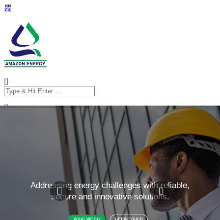
Search
for:
Search
for: