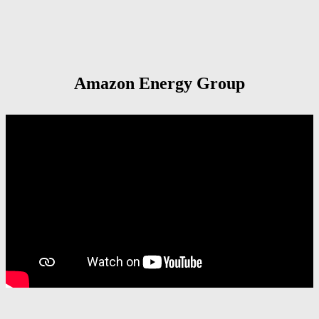
Amazon Energy Group