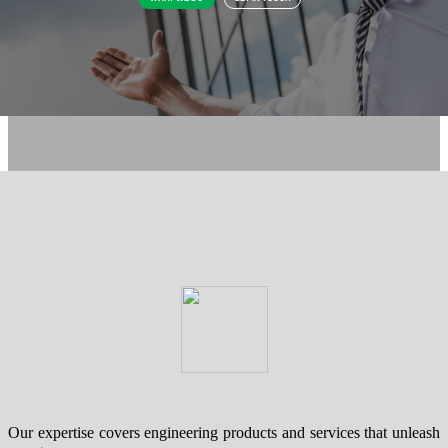
Our expertise covers engineering products and services that unleash