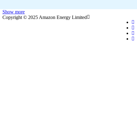
Show more
Copyright © 2025 Amazon Energy Limited