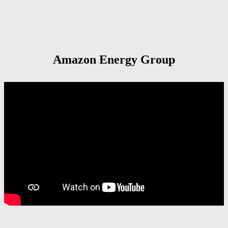
Amazon Energy Group