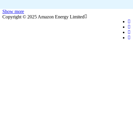
Show more
Copyright © 2025 Amazon Energy Limited