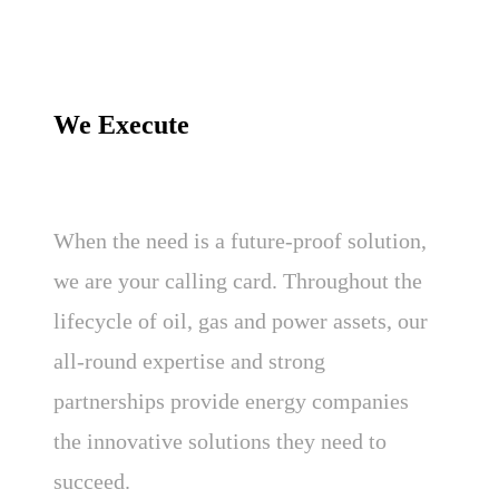
We Execute
When the need is a future-proof solution,
we are your calling card. Throughout the
lifecycle of oil, gas and power assets, our
all-round expertise and strong
partnerships provide energy companies
the innovative solutions they need to
succeed.