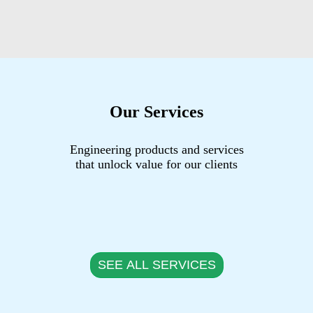
Our Services
Engineering products and services
that unlock value for our clients
SEE ALL SERVICES