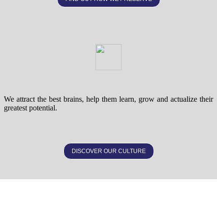
We attract the best brains, help them learn, grow and actualize their
greatest potential.
DISCOVER OUR CULTURE