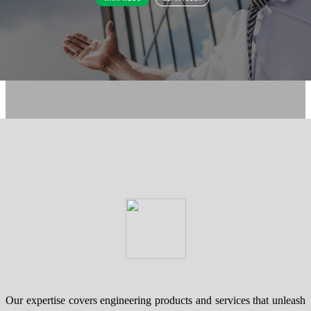
Our expertise covers engineering products and services that unleash