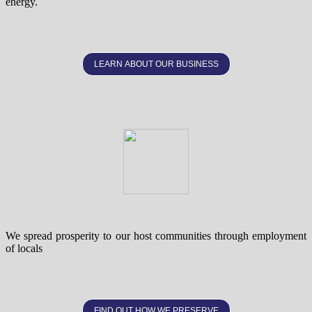
energy.
LEARN ABOUT OUR BUSINESS
We spread prosperity to our host communities through employment
of locals
FIND OUT HOW WE PRESERVE