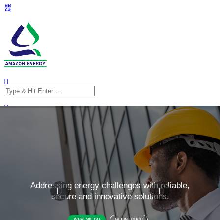
Search
for:
Search
for: