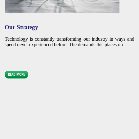
Our Strategy
Technology is constantly transforming our industry in ways and
speed never experienced before. The demands this places on
READ MORE