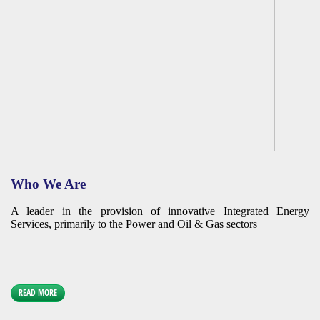
Who We Are
A leader in the provision of innovative Integrated Energy
Services, primarily to the Power and Oil & Gas sectors
READ MORE