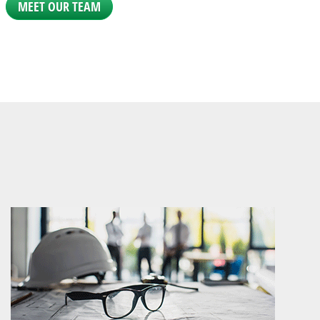
MEET OUR TEAM