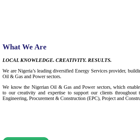
What We Are
LOCAL KNOWLEDGE. CREATIVITY. RESULTS.
We are Nigeria’s leading diversified Energy Services provider, buildin
Oil & Gas and Power sectors.
We know the Nigerian Oil & Gas and Power sectors, which enables 
to our creativity and expertise to support our clients throughout t
Engineering, Procurement & Construction (EPC), Project and Constru