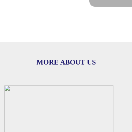
MORE ABOUT US