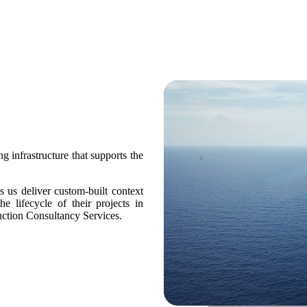
g infrastructure that supports the
us deliver custom-built context
he lifecycle of their projects in
ction Consultancy Services.