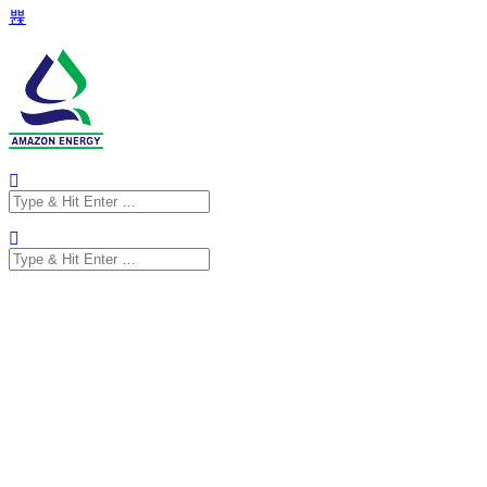
Search
for:
Search
for: