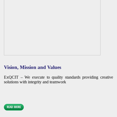
Vision, Mission and Values
ExQCIT – We execute to quality standards providing creative
solutions with integrity and teamwork
READ MORE